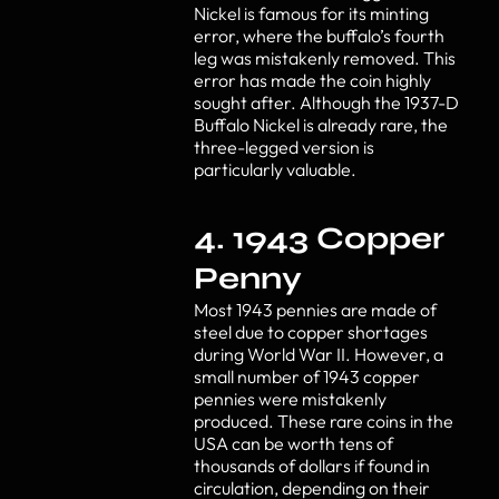
Nickel is famous for its minting
error, where the buffalo’s fourth
leg was mistakenly removed. This
error has made the coin highly
sought after. Although the 1937-D
Buffalo Nickel is already rare, the
three-legged version is
particularly valuable.
4. 1943 Copper
Penny
Most 1943 pennies are made of
steel due to copper shortages
during World War II. However, a
small number of 1943 copper
pennies were mistakenly
produced. These rare coins in the
USA can be worth tens of
thousands of dollars if found in
circulation, depending on their