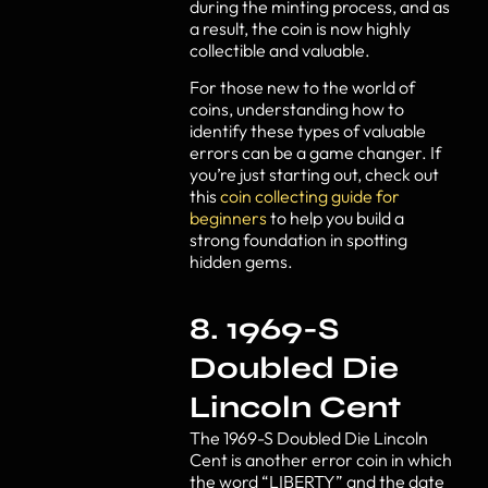
during the minting process, and as
a result, the coin is now highly
collectible and valuable.
For those new to the world of
coins, understanding how to
identify these types of valuable
errors can be a game changer. If
you’re just starting out, check out
this
coin collecting guide for
beginners
to help you build a
strong foundation in spotting
hidden gems.
8. 1969-S
Doubled Die
Lincoln Cent
The 1969-S Doubled Die Lincoln
Cent is another error coin in which
the word “LIBERTY” and the date