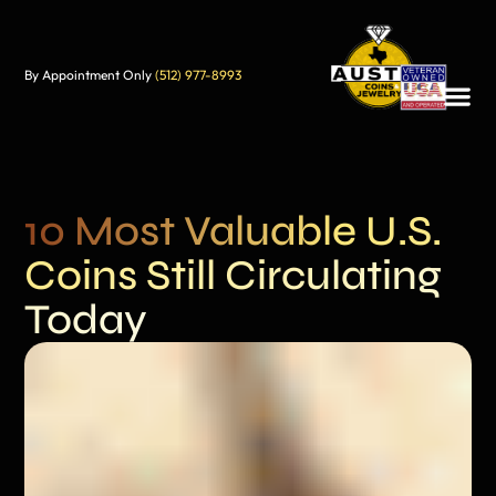
By Appointment Only
(512) 977-8993
10 Most Valuable U.S.
Coins Still Circulating
Today