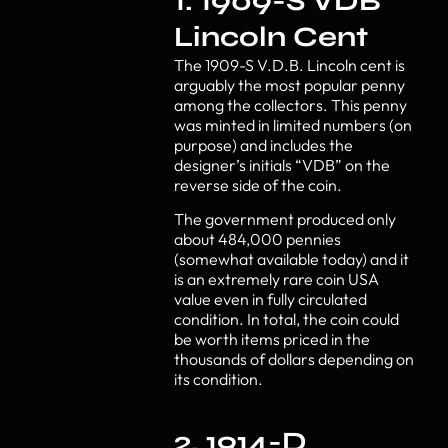
1. 1909-S VDB
Lincoln Cent
The 1909-S V.D.B. Lincoln cent is
arguably the most popular penny
among the collectors. This penny
was minted in limited numbers (on
purpose) and includes the
designer’s initials “VDB” on the
reverse side of the coin.
The government produced only
about 484,000 pennies
(somewhat available today) and it
is an extremely rare coin USA
value even in fully circulated
condition. In total, the coin could
be worth items priced in the
thousands of dollars depending on
its condition.
2. 1914-D