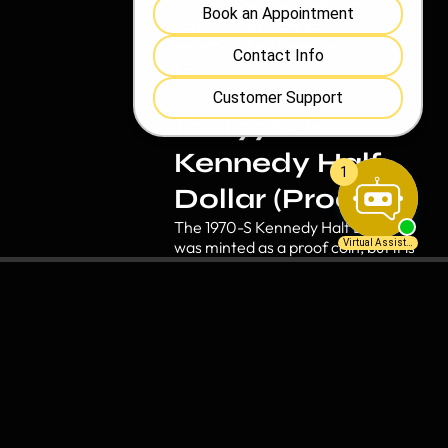
worth a significant amount to
collectors who are actively
searching for these special
editions.
10. 1970-S
Kennedy Half
Dollar (Proof)
The 1970-S Kennedy Half Dollar
was minted as a proof coin, but it is
much rarer than most people
realize. These coins were not
widely distributed and are sought
after by collectors. The valuable
coin can be worth hundreds of
dollars depending on its condition.
Also, for those looking for a
meaningful gift idea, certain
collectible coins make great gifts