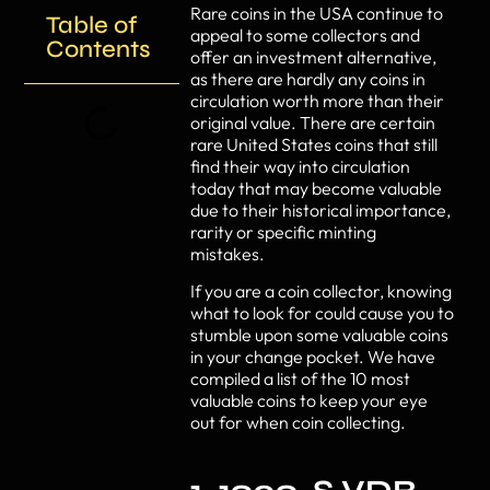
Rare coins in the USA continue to
Table of
appeal to some collectors and
Contents
offer an investment alternative,
as there are hardly any coins in
circulation worth more than their
original value. There are certain
rare United States coins that still
find their way into circulation
today that may become valuable
due to their historical importance,
rarity or specific minting
mistakes.
If you are a coin collector, knowing
what to look for could cause you to
stumble upon some valuable coins
in your change pocket. We have
compiled a list of the 10 most
valuable coins to keep your eye
out for when coin collecting.