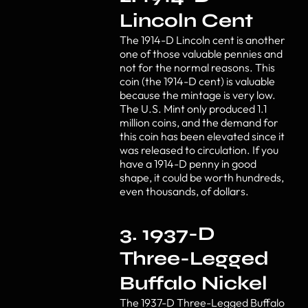
Lincoln Cent
The 1914-D Lincoln cent is another
one of those valuable pennies and
not for the normal reasons. This
coin (the 1914-D cent) is valuable
because the mintage is very low.
The U.S. Mint only produced 1.1
million coins, and the demand for
this coin has been elevated since it
was released to circulation. If you
have a 1914-D penny in good
shape, it could be worth hundreds,
even thousands, of dollars.
3. 1937-D
Three-Legged
Buffalo Nickel
The 1937-D Three-Legged Buffalo