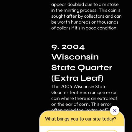
appear doubled due to a mistake
in the minting process. This coin is
sought after by collectors and can
be worth hundreds or thousands
of dollars if it’s in good condition.
9. 2004
Wisconsin
State Quarter
(Extra Leaf)
The 2004 Wisconsin State
Quarter features a unique error
coin where there is an extra leaf
on the ear of corn. This error,
often called the “extra leaf”
variety, makes it a highly
collectible coin. Though not
extremely rare, it can still be