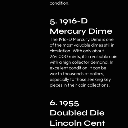
condition.
5. 1916-D
Mercury Dime
The 1916-D Mercury Dime is one
of the most valuable dimes still in
circulation. With only about
264,000 mints, it’s a valuable coin
with a high collector demand. In
excellent condition, it can be
worth thousands of dollars,
especially to those seeking key
pieces in their coin collections.
6. 1955
Doubled Die
Lincoln Cent