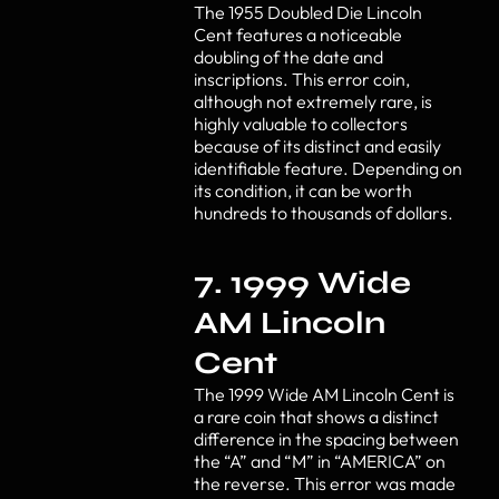
The 1955 Doubled Die Lincoln
Cent features a noticeable
doubling of the date and
inscriptions. This error coin,
although not extremely rare, is
highly valuable to collectors
because of its distinct and easily
identifiable feature. Depending on
its condition, it can be worth
hundreds to thousands of dollars.
7. 1999 Wide
AM Lincoln
Cent
The 1999 Wide AM Lincoln Cent is
a rare coin that shows a distinct
difference in the spacing between
the “A” and “M” in “AMERICA” on
the reverse. This error was made