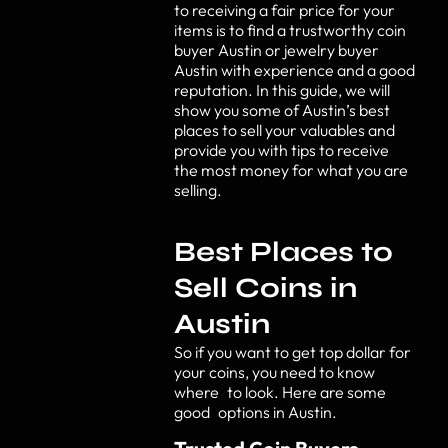
to receiving a fair price for your
items is to find a trustworthy coin
buyer Austin or jewelry buyer
Austin with experience and a good
reputation. In this guide, we will
show you some of Austin’s best
places to sell your valuables and
provide you with tips to receive
the most money for what you are
selling.
Best Places to
Sell Coins in
Austin
So if you want to get top dollar for
your coins, you need to know
where to look. Here are some
good options in Austin.