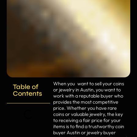
When you want to sell your coins
Table of
or jewelry in Austin, you want to
Contents
work with a reputable buyer who
provides the most competitive
price. Whether you have rare
coins or valuable jewelry, the key
to receiving a fair price for your
items is to find a trustworthy coin
buyer Austin or jewelry buyer