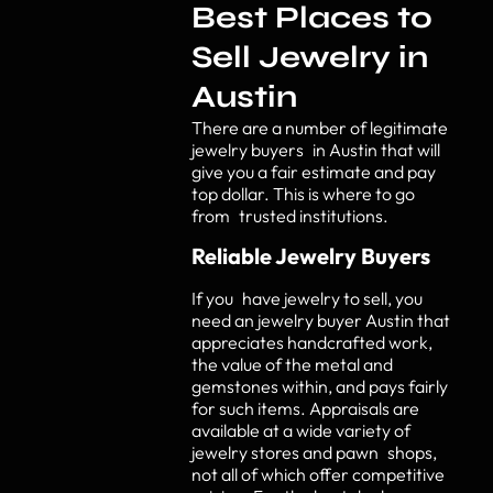
Best Places to
Sell Jewelry in
Austin
There are a number of legitimate
jewelry buyers in Austin that will
give you a fair estimate and pay
top dollar. This is where to go
from trusted institutions.
Reliable Jewelry Buyers
If you have jewelry to sell, you
need an jewelry buyer Austin that
appreciates handcrafted work,
the value of the metal and
gemstones within, and pays fairly
for such items. Appraisals are
available at a wide variety of
jewelry stores and pawn shops,
not all of which offer competitive