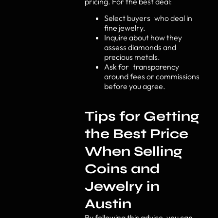
pricing. For the best deal:
Select buyers who deal in
fine jewelry.
Inquire about how they
assess diamonds and
precious metals.
Ask for transparency
around fees or commissions
before you agree.
Tips for Getting
the Best Price
When Selling
Coins and
Jewelry in
Austin
By following this advice, you can