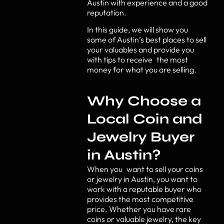
Austin with experience and a good
reputation.
In this guide, we will show you
some of Austin’s best places to sell
your valuables and provide you
with tips to receive the most
money for what you are selling.
Why Choose a
Local Coin and
Jewelry Buyer
in Austin?
When you want to sell your coins
or jewelry in Austin, you want to
work with a reputable buyer who
provides the most competitive
price. Whether you have rare
coins or valuable jewelry, the key