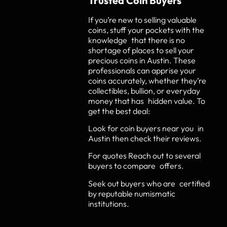
Trusted Coin Buyers
If you’re new to selling valuable
coins, stuff your pockets with the
knowledge that there is no
shortage of places to sell your
precious coins in Austin. These
professionals can apprise your
coins accurately, whether they’re
collectibles, bullion, or everyday
money that has hidden value. To
get the best deal:
Look for coin buyers near you in
Austin then check their reviews.
For quotes Reach out to several
buyers to compare offers.
Seek out buyers who are certified
by reputable numismatic
institutions.