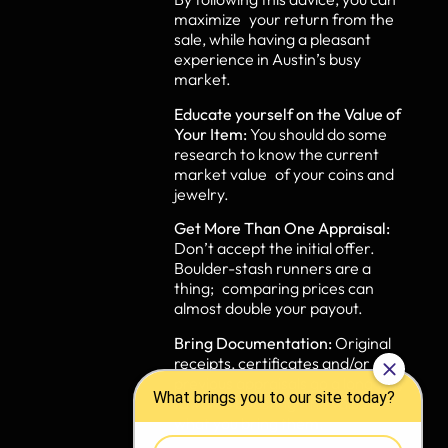
maximize your return from the
sale, while having a pleasant
experience in Austin’s busy
market.
Educate yourself on the Value of
Your Item:
You should do some
research to know the current
market value of your coins and
jewelry.
Get More Than One Appraisal:
Don’t accept the initial offer.
Boulder-stash runners are a
thing; comparing prices can
almost double your payout.
Bring Documentation:
Original
receipts, certificates and/or
previous appraisals go a long way
towards boosting the value of
what you bring them.