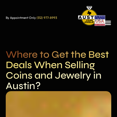
By Appointment Only
(512) 977-8993
Where to Get the Best
Deals When Selling
Coins and Jewelry in
Austin?