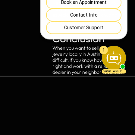
Negotiate:
Do not be afraid to
haggle for a better price,
especially if you are purchasing
many items.
Conclusion
When you want to sell coins or
jewelry locally in Austin, it’s not
difficult, if you know how to do it
right and work with a reliable
dealer in your neighborhood that
respects you and the
marketplace. By doing your
homework and comparison
shopping, you will be in a strong
position to make the best deal
possible.
Ready to get started? Contact a
reputable coin and jewelry buyer
in Austin
, to schedule a free